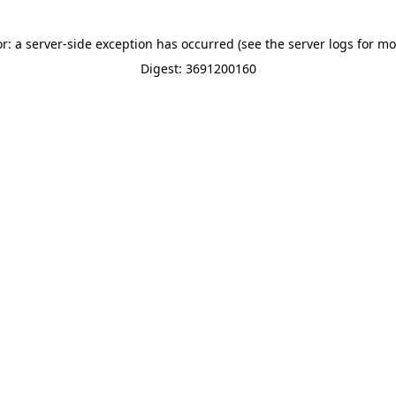
or: a server-side exception has occurred (see the server logs for mo
Digest: 3691200160