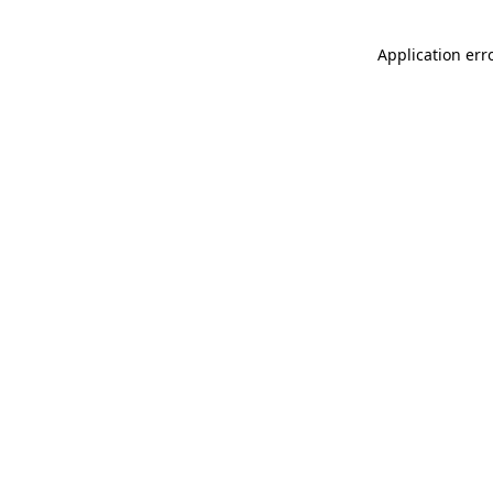
Application err