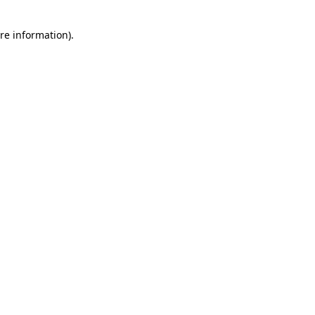
re information).